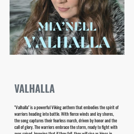
VALHALLA
"Valhalla" is a powerful Viking anthem that embodies the spirit of
warriors heading into battle. With fierce winds and icy shores,
the song captures their fearless march, driven by honor and the
call of glory. The warriors embrace the storm, ready to fight with
axes raised, knowing that if they fall, they will rise as kings in