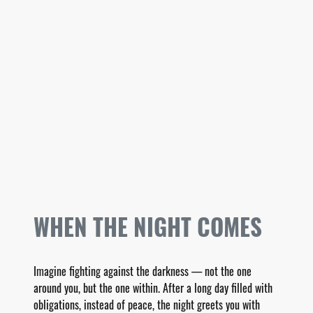
WHEN THE NIGHT COMES
Imagine fighting against the darkness — not the one
around you, but the one within. After a long day filled with
obligations, instead of peace, the night greets you with