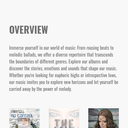
OVERVIEW
Immerse yourself in our world of music: From rousing beats to
melodic ballads, we offer a diverse repertoire that transcends
the boundaries of different genres. Explore our albums and
discover the stories, emotions and sounds that shape our music.
Whether you're looking for euphoric highs or introspective lows,
our music invites you to explore new horizons and let yourself be
carried away by the power of melody.