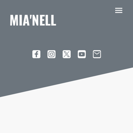
MIA'NELL