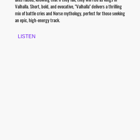
Valhalla. Short, bold, and evocative, "Valhalla" delivers a thrilling
mix of battle cries and Norse mythology, perfect for those seeking
an epic, high-energy track.
LISTEN