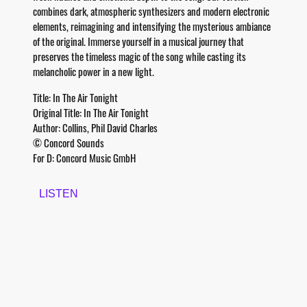
combines dark, atmospheric synthesizers and modern electronic
elements, reimagining and intensifying the mysterious ambiance
of the original. Immerse yourself in a musical journey that
preserves the timeless magic of the song while casting its
melancholic power in a new light.
Title: In The Air Tonight
Original Title: In The Air Tonight
Author: Collins, Phil David Charles
© Concord Sounds
For D: Concord Music GmbH
LISTEN