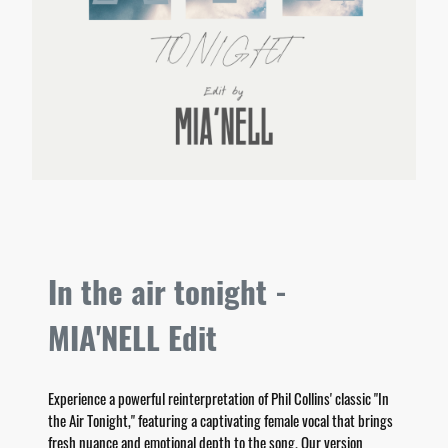
In the air tonight -
MIA'NELL Edit
Experience a powerful reinterpretation of Phil Collins' classic "In
the Air Tonight," featuring a captivating female vocal that brings
fresh nuance and emotional depth to the song. Our version