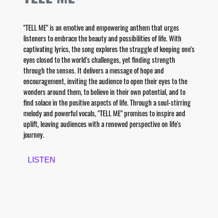
"TELL ME" is an emotive and empowering anthem that urges
listeners to embrace the beauty and possibilities of life. With
captivating lyrics, the song explores the struggle of keeping one's
eyes closed to the world's challenges, yet finding strength
through the senses. It delivers a message of hope and
encouragement, inviting the audience to open their eyes to the
wonders around them, to believe in their own potential, and to
find solace in the positive aspects of life. Through a soul-stirring
melody and powerful vocals, "TELL ME" promises to inspire and
uplift, leaving audiences with a renewed perspective on life's
journey.
LISTEN