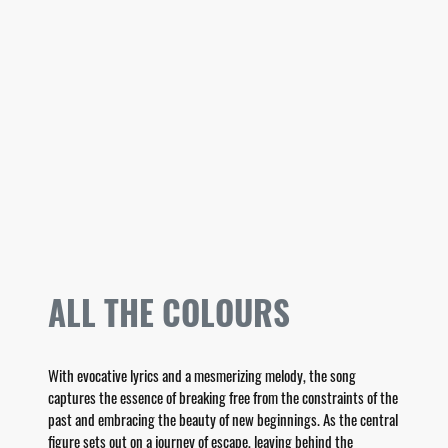
ALL THE COLOURS
With evocative lyrics and a mesmerizing melody, the song
captures the essence of breaking free from the constraints of the
past and embracing the beauty of new beginnings. As the central
figure sets out on a journey of escape, leaving behind the