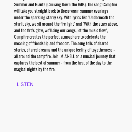
Summer and Giants (Cruising Down the Hills). The song Campfire
will take you straight back to those warm summer evenings
under the sparkling starry sky. With lyrics like "Underneath the
starlit sky, we sit around the fire light" and "With the stars above,
and the fire's glow, we'll sing our songs, let the music flow",
Campfire creates the perfect atmosphere to celebrate the
meaning of friendship and freedom. The song tells of shared
stories, shared dreams and the unique feeling of togetherness -
all around the campfire. Join MIA'NELL on a musical journey that
captures the best of summer - from the heat of the day to the
magical nights by the fire.
LISTEN