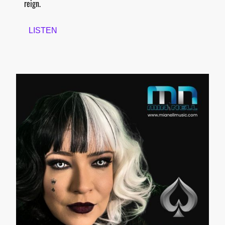
reign.
LISTEN