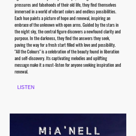
pressures and falsehoods of their old life, they find themselves
immersed in a world of vibrant colors and endless possibilities.
Each hue paints a picture of hope and renewal, inspiring an
embrace of the unknown with open arms. Guided by the stars in
the night sky, the central figure discovers a newfound clarity and
purpose. In the darkness, they find the answers they seek,
paving the way for a fresh start filled with love and possibility.
"All the Colours" is a celebration of the beauty found in liberation
and self-discovery. Its captivating melodies and uplifting
message make it a must-listen for anyone seeking inspiration and
renewal.
LISTEN