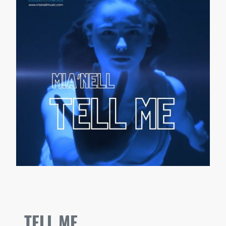
TELL ME