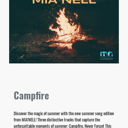
Campfire
Discover the magic of summer with the new summer song edition
from MIA'NELL! Three distinctive tracks that capture the
unforgettable moments of summer: Campfire, Never Forget This