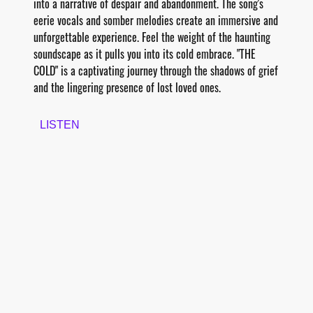
into a narrative of despair and abandonment. The song's
eerie vocals and somber melodies create an immersive and
unforgettable experience. Feel the weight of the haunting
soundscape as it pulls you into its cold embrace. "THE
COLD" is a captivating journey through the shadows of grief
and the lingering presence of lost loved ones.
LISTEN