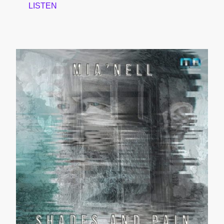
LISTEN