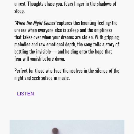
unrest. Thoughts chase you, fears linger in the shadows of
sleep.
'When the Night Comes'
captures this haunting feeling: the
unease when everyone else is asleep and the emptiness
that takes over when your dreams are stolen. With gripping
melodies and raw emotional depth, the song tells a story of
battling the invisible — and holding onto the hope that
fear will vanish before dawn.
Perfect for those who face themselves in the silence of the
night and seek solace in music.
LISTEN