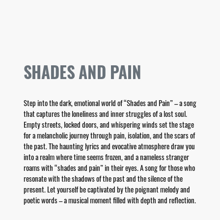
SHADES AND PAIN
Step into the dark, emotional world of “Shades and Pain” – a song
that captures the loneliness and inner struggles of a lost soul.
Empty streets, locked doors, and whispering winds set the stage
for a melancholic journey through pain, isolation, and the scars of
the past. The haunting lyrics and evocative atmosphere draw you
into a realm where time seems frozen, and a nameless stranger
roams with “shades and pain” in their eyes. A song for those who
resonate with the shadows of the past and the silence of the
present. Let yourself be captivated by the poignant melody and
poetic words – a musical moment filled with depth and reflection.