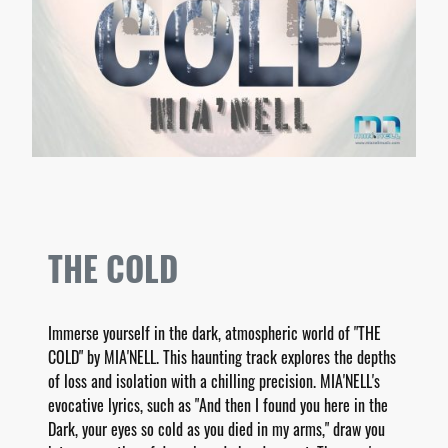
THE COLD
Immerse yourself in the dark, atmospheric world of "THE
COLD" by MIA'NELL. This haunting track explores the depths
of loss and isolation with a chilling precision. MIA'NELL's
evocative lyrics, such as "And then I found you here in the
Dark, your eyes so cold as you died in my arms," draw you