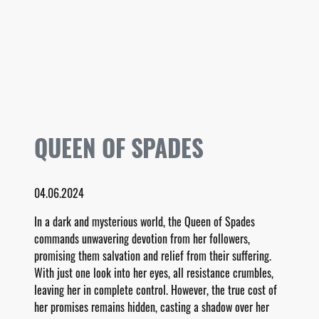
QUEEN OF SPADES
04.06.2024
In a dark and mysterious world, the Queen of Spades
commands unwavering devotion from her followers,
promising them salvation and relief from their suffering.
With just one look into her eyes, all resistance crumbles,
leaving her in complete control. However, the true cost of
her promises remains hidden, casting a shadow over her